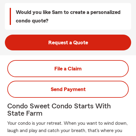
Would you like Sam to create a personalized
condo quote?
Request a Quote
File a Claim
Send Payment
Condo Sweet Condo Starts With
State Farm
Your condo is your retreat. When you want to wind down,
laugh and play and catch your breath, that's where you