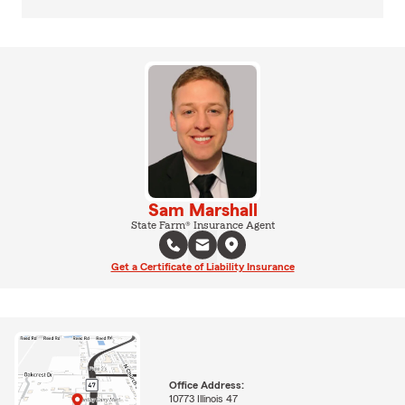
Sam Marshall
State Farm® Insurance Agent
Get a Certificate of Liability Insurance
Office Address:
10773 Illinois 47