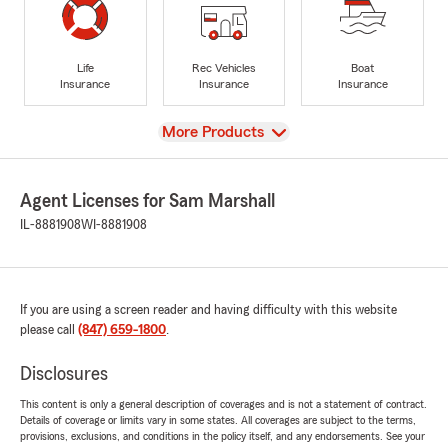
Life
Rec Vehicles
Boat
Insurance
Insurance
Insurance
View
More Products
Agent Licenses for Sam Marshall
IL-8881908
WI-8881908
If you are using a screen reader and having difficulty with this website
please call
(847) 659-1800
.
Disclosures
This content is only a general description of coverages and is not a statement of contract.
Details of coverage or limits vary in some states. All coverages are subject to the terms,
provisions, exclusions, and conditions in the policy itself, and any endorsements. See your