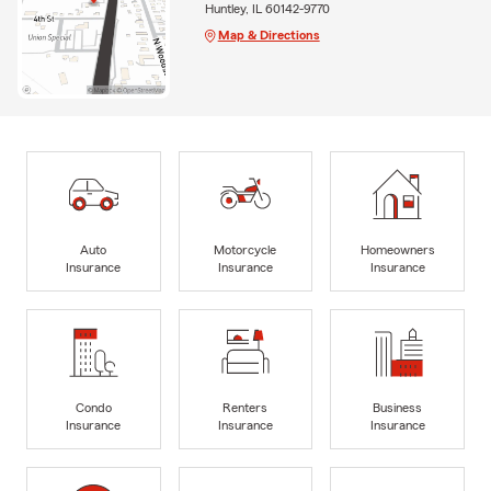
Huntley, IL 60142-9770
Map & Directions
Auto
Motorcycle
Homeowners
Insurance
Insurance
Insurance
Condo
Renters
Business
Insurance
Insurance
Insurance