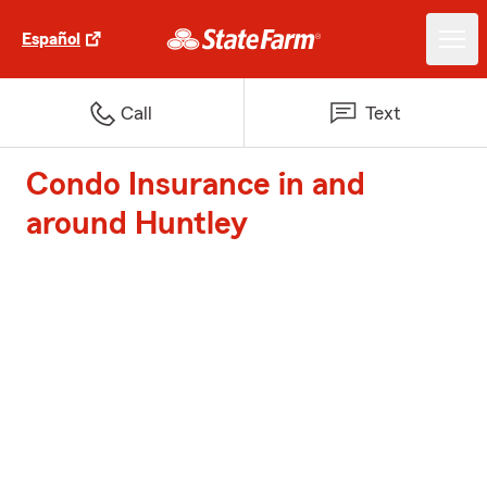
Español
Call
Text
Condo Insurance in and
around Huntley