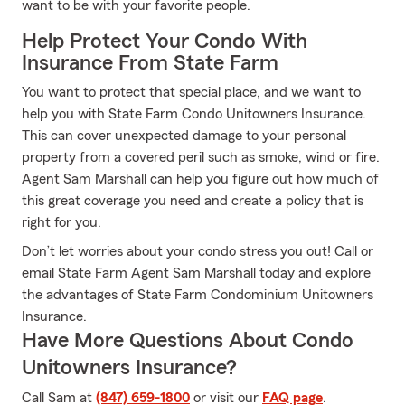
want to be with your favorite people.
Help Protect Your Condo With
Insurance From State Farm
You want to protect that special place, and we want to
help you with State Farm Condo Unitowners Insurance.
This can cover unexpected damage to your personal
property from a covered peril such as smoke, wind or fire.
Agent Sam Marshall can help you figure out how much of
this great coverage you need and create a policy that is
right for you.
Don’t let worries about your condo stress you out! Call or
email State Farm Agent Sam Marshall today and explore
the advantages of State Farm Condominium Unitowners
Insurance.
Have More Questions About Condo
Unitowners Insurance?
Call Sam at
(847) 659-1800
or visit our
FAQ page
.