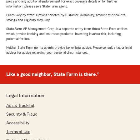
policy and any additional endorsement for exact coverage details or for further
information, please see a State Farm agent.
Prices vary by state. Options selected by customer; availability, amount of discounts,
savings and eligibility may vary.
State Farm VP Management Corp. is a separate entity from those State Farm entities
which provide banking and insurance products. Investing involves risk, including
potential for loss.
Neither State Farm nor its agents provide tax or legal advice. Please consult a tax or legal
advisor for advice regarding your personal circumstances.
Like a good neighbor, State Farm is there.®
Legal Information
Ads & Tracking
Security & Fraud
Accessibility
Terms of Use