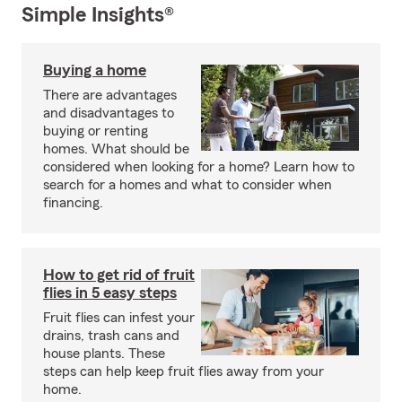
Simple Insights®
Buying a home
There are advantages
and disadvantages to
buying or renting
homes. What should be
considered when looking for a home? Learn how to
search for a homes and what to consider when
financing.
How to get rid of fruit
flies in 5 easy steps
Fruit flies can infest your
drains, trash cans and
house plants. These
steps can help keep fruit flies away from your
home.