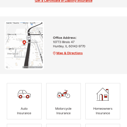
Get a Certificate of Liability Insurance
Office Address:
10773 Illinois 47
Huntley, IL 60142-9770
Map & Directions
Auto
Motorcycle
Homeowners
Insurance
Insurance
Insurance