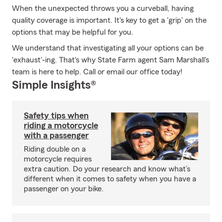
When the unexpected throws you a curveball, having
quality coverage is important. It's key to get a 'grip' on the
options that may be helpful for you.
We understand that investigating all your options can be
'exhaust'-ing. That's why State Farm agent Sam Marshall's
team is here to help. Call or email our office today!
Simple Insights®
Safety tips when
riding a motorcycle
with a passenger
Riding double on a
motorcycle requires
extra caution. Do your research and know what’s
different when it comes to safety when you have a
passenger on your bike.