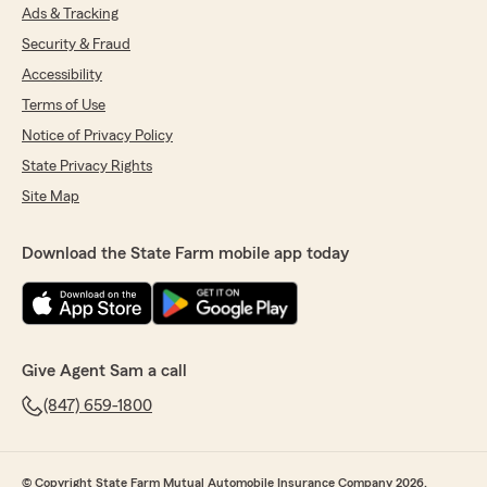
Ads & Tracking
Security & Fraud
Accessibility
Terms of Use
Notice of Privacy Policy
State Privacy Rights
Site Map
Download the State Farm mobile app today
Give Agent Sam a call
(847) 659-1800
© Copyright State Farm Mutual Automobile Insurance Company 2026.