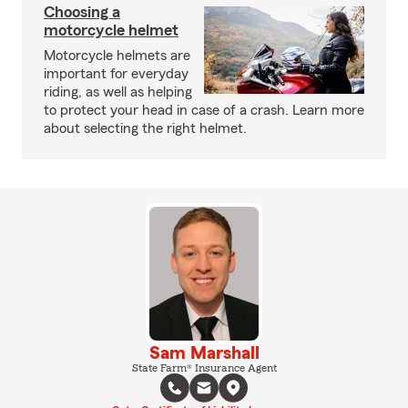
Choosing a
motorcycle helmet
Motorcycle helmets are
important for everyday
riding, as well as helping
to protect your head in case of a crash. Learn more
about selecting the right helmet.
Sam Marshall
State Farm® Insurance Agent