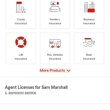
Condo
Renters
Business
Insurance
Insurance
Insurance
Life
Rec Vehicles
Boat
Insurance
Insurance
Insurance
View
More Products
Agent Licenses for Sam Marshall
IL-8881908
WI-8881908