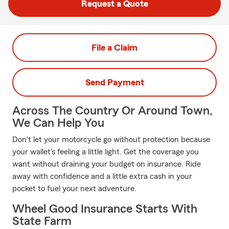
Request a Quote
File a Claim
Send Payment
Across The Country Or Around Town,
We Can Help You
Don't let your motorcycle go without protection because
your wallet's feeling a little light. Get the coverage you
want without draining your budget on insurance. Ride
away with confidence and a little extra cash in your
pocket to fuel your next adventure.
Wheel Good Insurance Starts With
State Farm