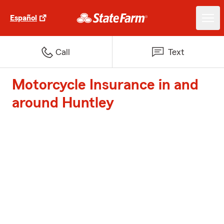
Español
Call
Text
Motorcycle Insurance in and
around Huntley