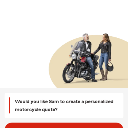
Would you like Sam to create a personalized
motorcycle quote?