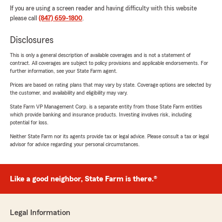
If you are using a screen reader and having difficulty with this website
please call
(847) 659-1800
.
Disclosures
This is only a general description of available coverages and is not a statement of
contract. All coverages are subject to policy provisions and applicable endorsements. For
further information, see your State Farm agent.
Prices are based on rating plans that may vary by state. Coverage options are selected by
the customer, and availability and eligibility may vary.
State Farm VP Management Corp. is a separate entity from those State Farm entities
which provide banking and insurance products. Investing involves risk, including
potential for loss.
Neither State Farm nor its agents provide tax or legal advice. Please consult a tax or legal
advisor for advice regarding your personal circumstances.
Like a good neighbor, State Farm is there.®
Legal Information